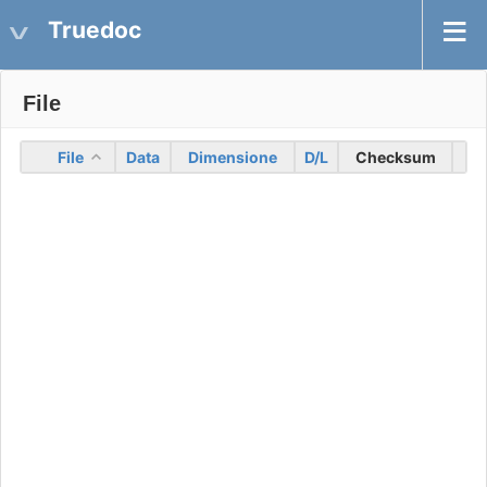
Truedoc
File
File
Data
Dimensione
D/L
Checksum