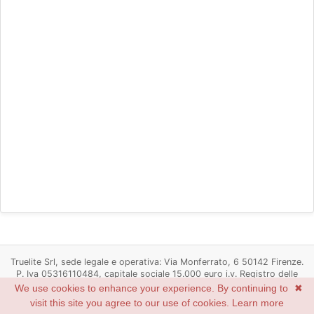
Truelite Srl, sede legale e operativa: Via Monferrato, 6 50142 Firenze.
P. Iva 05316110484, capitale sociale 15.000 euro i.v. Registro delle
imprese di Firenze n. 05316110484, R.E.A. Firenze n. 537498
We use cookies to enhance your experience. By continuing to
✖
Powered by
Redmine
© 2006-2022 Jean-Philippe Lang
visit this site you agree to our use of cookies.
Learn more